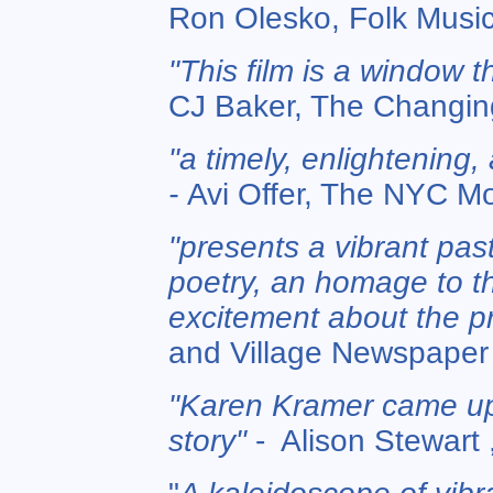
Ron Olesko, Folk Mus
"This film is a window t
CJ Baker, The Changing
"a timely, enlightening
-
Avi Offer, The NYC M
"presents a vibrant past
poetry, an homage to th
excitement about the p
and Village Newspaper
"Karen Kramer came up 
story"
- Alison Stewart