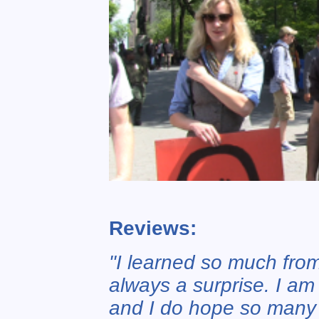
Reviews:
"I learned so much from
always a surprise. I am
and I do hope so many w