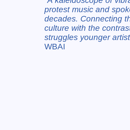
"
A kaleidoscope of vibr
protest music and spok
decades. Connecting th
culture with the contras
struggles younger artis
WBAI