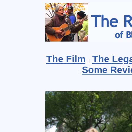
The Film
The Leg
|
Some Revi
|